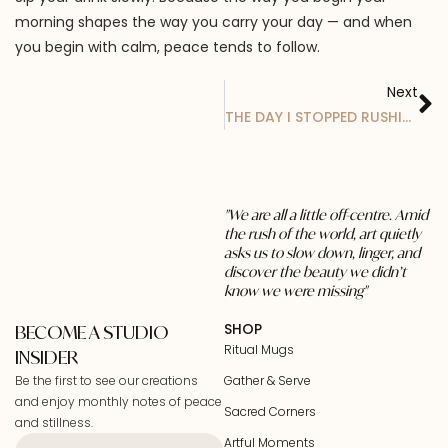
morning shapes the way you carry your day — and when
you begin with calm, peace tends to follow.
Next
THE DAY I STOPPED RUSHING MY COFFEE
"We are all a little off-centre. Amid
the rush of the world, art quietly
asks us to slow down, linger, and
discover the beauty we didn’t
know we were missing"
SHOP
BECOME A STUDIO
Ritual Mugs
INSIDER
Be the first to see our creations
Gather & Serve
and enjoy monthly notes of peace
Sacred Corners
and stillness.
Artful Moments