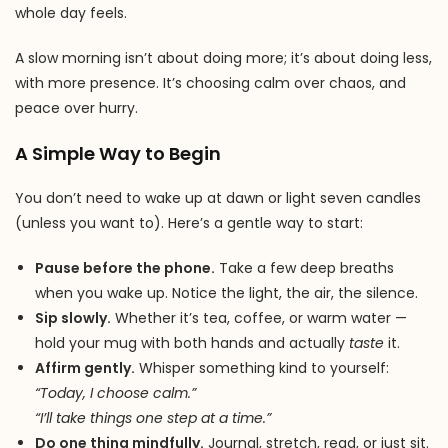
whole day feels.
A slow morning isn’t about doing more; it’s about doing less,
with more presence. It’s choosing calm over chaos, and
peace over hurry.
A Simple Way to Begin
You don’t need to wake up at dawn or light seven candles
(unless you want to). Here’s a gentle way to start:
Pause before the phone.
Take a few deep breaths
when you wake up. Notice the light, the air, the silence.
Sip slowly.
Whether it’s tea, coffee, or warm water —
hold your mug with both hands and actually
taste
it.
Affirm gently.
Whisper something kind to yourself:
“Today, I choose calm.”
“I’ll take things one step at a time.”
Do one thing mindfully.
Journal, stretch, read, or just sit.