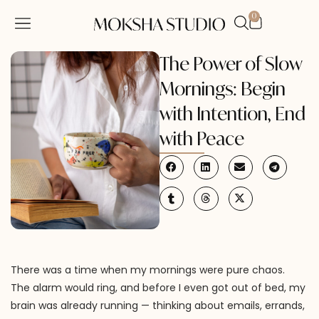
0
SHOP BY CATEGORY
CONTACT US
MY ACCOUNT
The Power of Slow
Mornings: Begin
with Intention, End
with Peace
There was a time when my mornings were pure chaos.
The alarm would ring, and before I even got out of bed, my
brain was already running — thinking about emails, errands,