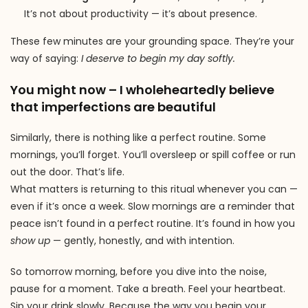
It’s not about productivity — it’s about presence.
These few minutes are your grounding space. They’re your
way of saying:
I deserve to begin my day softly.
You might now – I wholeheartedly believe
that imperfections are beautiful
Similarly, there is nothing like a perfect routine. Some
mornings, you’ll forget. You’ll oversleep or spill coffee or run
out the door. That’s life.
What matters is returning to this ritual whenever you can —
even if it’s once a week. Slow mornings are a reminder that
peace isn’t found in a perfect routine. It’s found in how you
show up
— gently, honestly, and with intention.
So tomorrow morning, before you dive into the noise,
pause for a moment. Take a breath. Feel your heartbeat.
Sip your drink slowly. Because the way you begin your