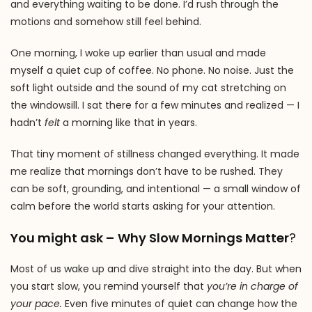
and everything waiting to be done. I’d rush through the
motions and somehow still feel behind.
One morning, I woke up earlier than usual and made
myself a quiet cup of coffee. No phone. No noise. Just the
soft light outside and the sound of my cat stretching on
the windowsill. I sat there for a few minutes and realized — I
hadn’t
felt
a morning like that in years.
That tiny moment of stillness changed everything. It made
me realize that mornings don’t have to be rushed. They
can be soft, grounding, and intentional — a small window of
calm before the world starts asking for your attention.
You might ask –
Why Slow Mornings Matter
?
Most of us wake up and dive straight into the day. But when
you start slow, you remind yourself that
you’re in charge of
your pace.
Even five minutes of quiet can change how the