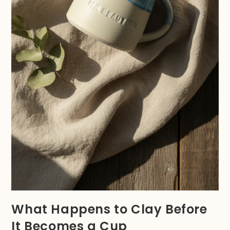
What Happens to Clay Before
It Becomes a Cup