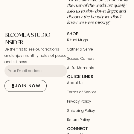
the rush of the world, art quietly
asks us to slow down, linger, and
discover the beauty we didn’t
know we were missing"
SHOP
BECOME A STUDIO
Ritual Mugs
INSIDER
Be the first to see our creations
Gather & Serve
and enjoy monthly notes of peace
Sacred Corners
and stillness.
Artful Moments
QUICK LINKS
About Us
JOIN NOW
Terms of Service
Privacy Policy
Shipping Policy
Return Policy
CONNECT