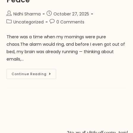
Nidhi Sharma
October 27, 2025
Uncategorized
0 Comments
There was a time when my mornings were pure
chaos.The alarm would ring, and before I even got out of
bed, my brain was already running — thinking about
emails,…
Continue Reading
"We are all a little off-centre. Amid