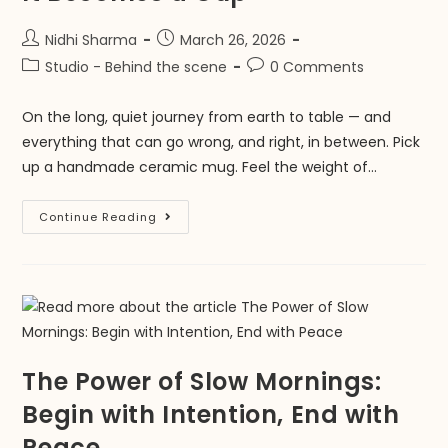
Nidhi Sharma
March 26, 2026
Studio - Behind the scene
0 Comments
On the long, quiet journey from earth to table — and
everything that can go wrong, and right, in between. Pick
up a handmade ceramic mug. Feel the weight of…
Continue Reading
The Power of Slow Mornings:
Begin with Intention, End with
Peace